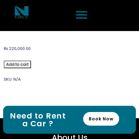
₨
220,000.00
Add to cart
SKU:
N/A
Need to Rent
Book Now
a Car ?
About Us