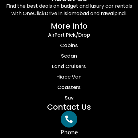
Find the best deals on budget and luxury car rentals
with OneClickDrive in islamabad and rawalpindi.
More Info
AirPort Pick/Drop
Cabins
Sedan
Land Cruisers
Hiace Van
Coasters
Suv
Contact Us
Phone