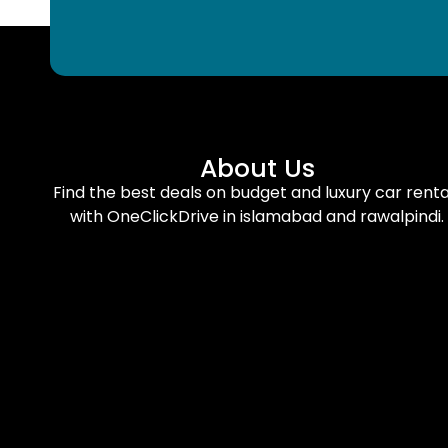
About Us
Find the best deals on budget and luxury car renta
with OneClickDrive in islamabad and rawalpindi.