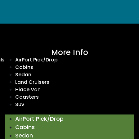
More Info
ls
AirPort Pick/Drop
Cabins
Sedan
Land Cruisers
Hiace Van
Coasters
Suv
AirPort Pick/Drop
Cabins
Sedan