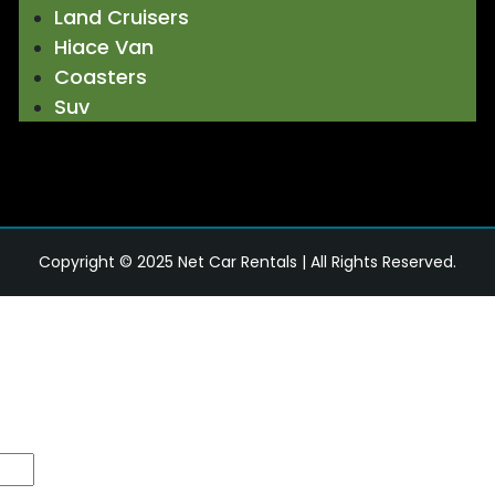
Land Cruisers
Hiace Van
Coasters
Suv
Copyright © 2025
Net Car Rentals
| All Rights Reserved.