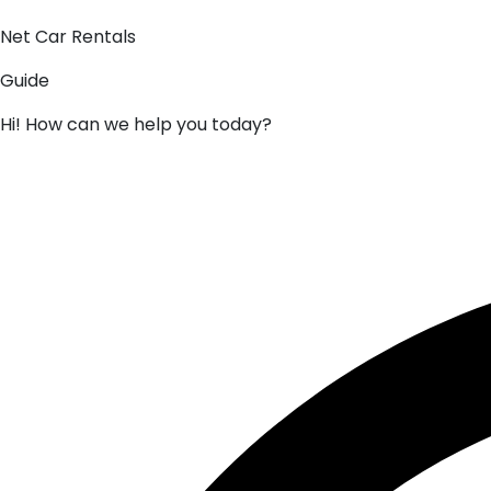
Net Car Rentals
Guide
Hi! How can we help you today?