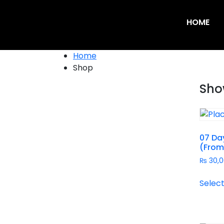
HOME
Home
Shop
Show
07 Day
(From
₨
30,0
Select