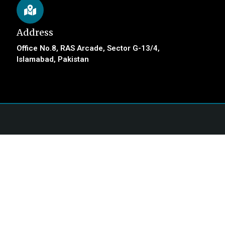
Address
Office No.8, RAS Arcade, Sector G-13/4,
Islamabad, Pakistan