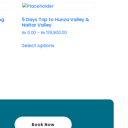
ng
5 Days Trip to Hunza Valley &
Naltar Valley
₨
0.00
–
₨
139,900.00
Select options
Book Now