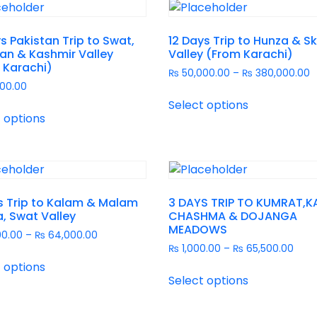
s Pakistan Trip to Swat,
12 Days Trip to Hunza & S
an & Kashmir Valley
Valley (From Karachi)
 Karachi)
₨
50,000.00
–
₨
380,000.00
00.00
Select options
 options
s Trip to Kalam & Malam
3 DAYS TRIP TO KUMRAT,K
, Swat Valley
CHASHMA & DOJANGA
MEADOWS
00.00
–
₨
64,000.00
₨
1,000.00
–
₨
65,500.00
 options
Select options