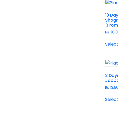
10 Day
Shogr
(From
₨
30,0
Select
3 Day
Jabba
₨
13,5
Select