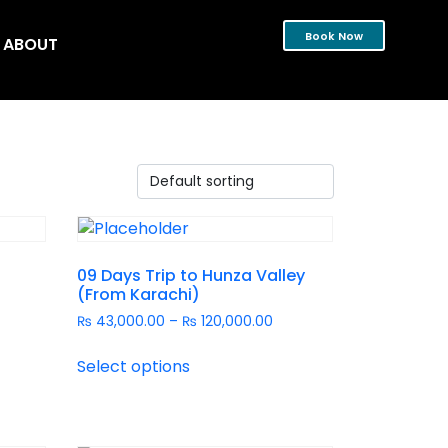
Book Now
ABOUT
09 Days Trip to Hunza Valley
(From Karachi)
₨
43,000.00
–
₨
120,000.00
Select options