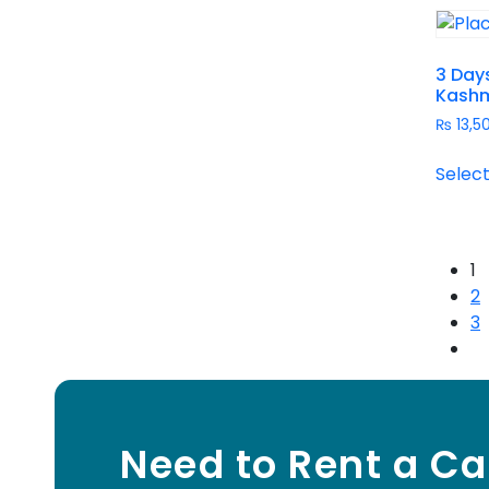
3 Days
Kashm
₨
13,5
Select
1
2
3
Need to Rent a Ca