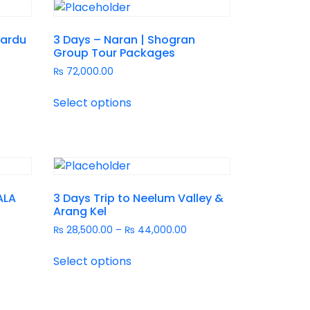
kardu
3 Days – Naran | Shogran
Group Tour Packages
₨
72,000.00
Select options
ALA
3 Days Trip to Neelum Valley &
Arang Kel
₨
28,500.00
–
₨
44,000.00
Select options