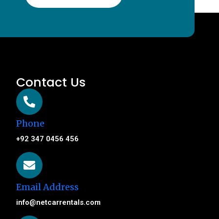
Contact Us
Phone
+92 347 0456 456
Email Address
info@netcarrentals.com