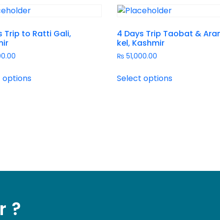
 Trip to Ratti Gali,
4 Days Trip Taobat & Ara
ir
kel, Kashmir
00.00
₨
51,000.00
 options
Select options
r ?