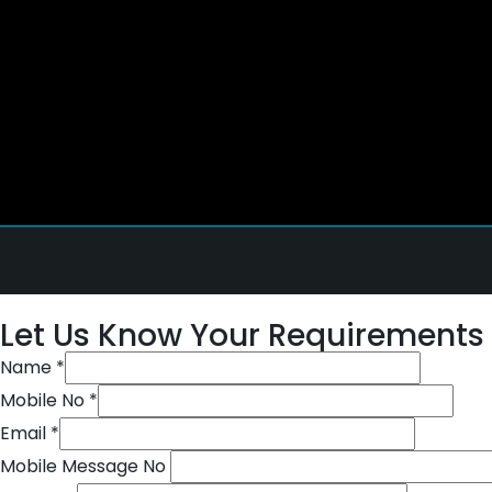
Let Us Know Your Requirements
Name
*
Mobile No
*
Email
*
Mobile Message No