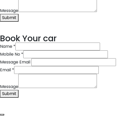
Message
Submit
Book Your car
Name
*
Mobile No
*
Message Email
Email
*
Message
Submit