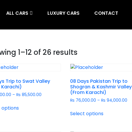
ALL CARS
LUXURY CARS
CONTACT
ing 1–12 of 26 results
s Trip to Swat Valley
08 Days Pakistan Trip to
 Karachi)
Shogran & Kashmir Valley
(From Karachi)
00.00
–
₨
85,500.00
₨
76,000.00
–
₨
94,000.00
 options
Select options