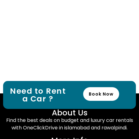
Need to Rent
Book Now
a Car ?
About Us
Find the best deals on budget and luxury car rentals
with OneClickDrive in islamabad and rawalpindi.