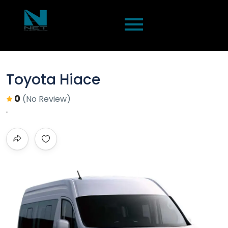
Toyota Hiace
0
(No Review)