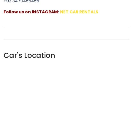
+92 3470456456
Follow us on INSTAGRAM:
NET CAR RENTALS
Car's Location