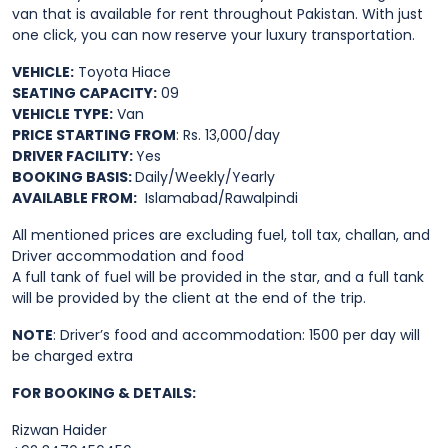
van that is available for rent throughout Pakistan. With just
one click, you can now reserve your luxury transportation.
VEHICLE:
Toyota Hiace
SEATING CAPACITY:
09
VEHICLE TYPE:
Van
PRICE STARTING FROM
: Rs. 13,000/day
DRIVER FACILITY:
Yes
BOOKING BASIS:
Daily/Weekly/Yearly
AVAILABLE FROM:
Islamabad/Rawalpindi
All mentioned prices are excluding fuel, toll tax, challan, and
Driver accommodation and food
A full tank of fuel will be provided in the star, and a full tank
will be provided by the client at the end of the trip.
NOTE
: Driver’s food and accommodation: 1500 per day will
be charged extra
FOR BOOKING & DETAILS:
Rizwan Haider