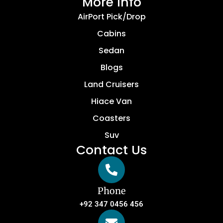
More Info
AirPort Pick/Drop
Cabins
Sedan
Blogs
Land Cruisers
Hiace Van
Coasters
Suv
Contact Us
Phone
+92 347 0456 456