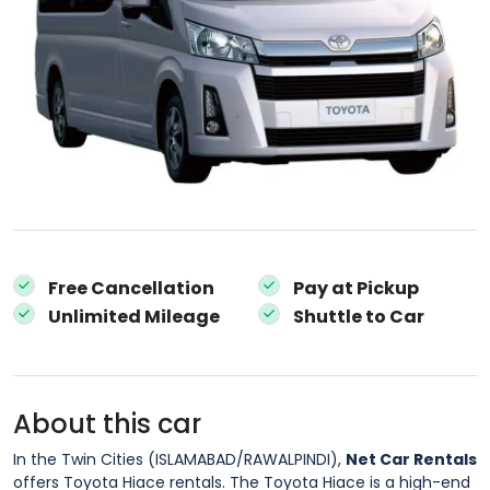
Free Cancellation
Pay at Pickup
Unlimited Mileage
Shuttle to Car
About this car
In the Twin Cities (ISLAMABAD/RAWALPINDI),
Net Car Rentals
offers Toyota Hiace rentals. The Toyota Hiace is a high-end