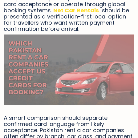
card acceptance or operate through global
booking systems.
Net Car Rentals
should be
presented as a verification-first local option
for travellers who want written payment
confirmation before arrival.
A smart comparison should separate
confirmed card language from likely
acceptance. Pakistan rent a car companies
often differ by branch, car class, and payment