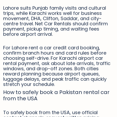
Lahore suits Punjab family visits and cultural
trips, while Karachi works well for business
movement, DHA, Clifton, Saddar, and city-
centre travel. Net Car Rentals should confirm
payment, pickup timing, and waiting fees
before airport arrival.
For Lahore rent a car credit card booking,
confirm branch hours and card rules before
choosing self-drive. For Karachi airport car
rental payment, ask about late arrivals, traffic
windows, and drop-off zones. Both cities
reward planning because airport queues,
luggage delays, and peak traffic can quickly
stretch your schedule.
How to safely book a Pakistan rental car
from the USA
To safely book from the USA, use official