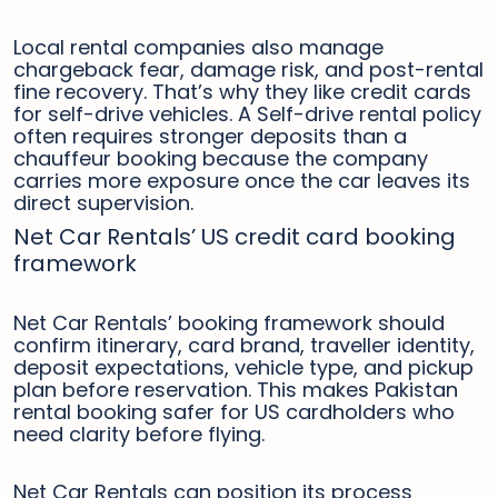
Local rental companies also manage
chargeback fear, damage risk, and post-rental
fine recovery. That’s why they like credit cards
for self-drive vehicles. A Self-drive rental policy
often requires stronger deposits than a
chauffeur booking because the company
carries more exposure once the car leaves its
direct supervision.
Net Car Rentals’ US credit card booking
framework
Net Car Rentals’ booking framework should
confirm itinerary, card brand, traveller identity,
deposit expectations, vehicle type, and pickup
plan before reservation. This makes Pakistan
rental booking safer for US cardholders who
need clarity before flying.
Net Car Rentals can position its process