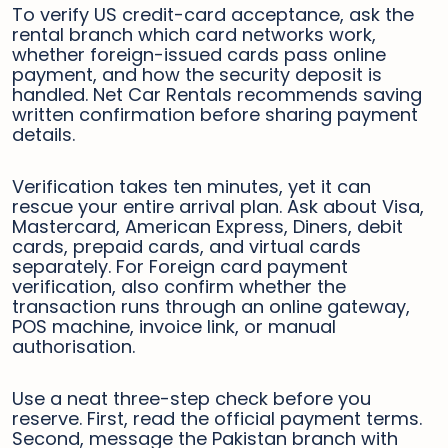
To verify US credit-card acceptance, ask the
rental branch which card networks work,
whether foreign-issued cards pass online
payment, and how the security deposit is
handled. Net Car Rentals recommends saving
written confirmation before sharing payment
details.
Verification takes ten minutes, yet it can
rescue your entire arrival plan. Ask about Visa,
Mastercard, American Express, Diners, debit
cards, prepaid cards, and virtual cards
separately. For Foreign card payment
verification, also confirm whether the
transaction runs through an online gateway,
POS machine, invoice link, or manual
authorisation.
Use a neat three-step check before you
reserve. First, read the official payment terms.
Second, message the Pakistan branch with