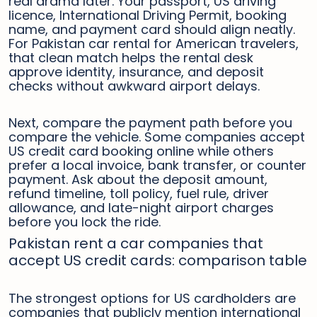
real drama later. Your passport, US driving
licence, International Driving Permit, booking
name, and payment card should align neatly.
For Pakistan car rental for American travelers,
that clean match helps the rental desk
approve identity, insurance, and deposit
checks without awkward airport delays.
Next, compare the payment path before you
compare the vehicle. Some companies accept
US credit card booking online while others
prefer a local invoice, bank transfer, or counter
payment. Ask about the deposit amount,
refund timeline, toll policy, fuel rule, driver
allowance, and late-night airport charges
before you lock the ride.
Pakistan rent a car companies that
accept US credit cards: comparison table
The strongest options for US cardholders are
companies that publicly mention international