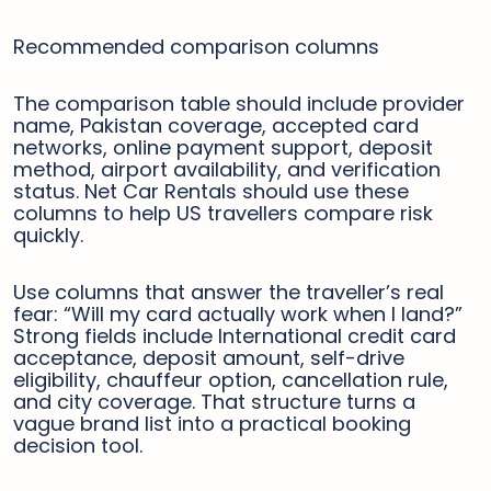
Recommended comparison columns
The comparison table should include provider
name, Pakistan coverage, accepted card
networks, online payment support, deposit
method, airport availability, and verification
status. Net Car Rentals should use these
columns to help US travellers compare risk
quickly.
Use columns that answer the traveller’s real
fear: “Will my card actually work when I land?”
Strong fields include International credit card
acceptance, deposit amount, self-drive
eligibility, chauffeur option, cancellation rule,
and city coverage. That structure turns a
vague brand list into a practical booking
decision tool.