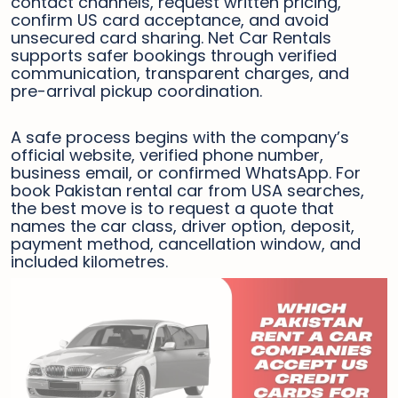
contact channels, request written pricing,
confirm US card acceptance, and avoid
unsecured card sharing. Net Car Rentals
supports safer bookings through verified
communication, transparent charges, and
pre-arrival pickup coordination.
A safe process begins with the company’s
official website, verified phone number,
business email, or confirmed WhatsApp. For
book Pakistan rental car from USA searches,
the best move is to request a quote that
names the car class, driver option, deposit,
payment method, cancellation window, and
included kilometres.