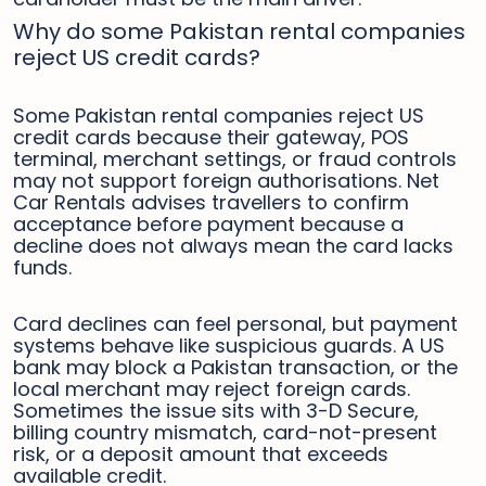
Why do some Pakistan rental companies
reject US credit cards?
Some Pakistan rental companies reject US
credit cards because their gateway, POS
terminal, merchant settings, or fraud controls
may not support foreign authorisations. Net
Car Rentals advises travellers to confirm
acceptance before payment because a
decline does not always mean the card lacks
funds.
Card declines can feel personal, but payment
systems behave like suspicious guards. A US
bank may block a Pakistan transaction, or the
local merchant may reject foreign cards.
Sometimes the issue sits with 3-D Secure,
billing country mismatch, card-not-present
risk, or a deposit amount that exceeds
available credit.