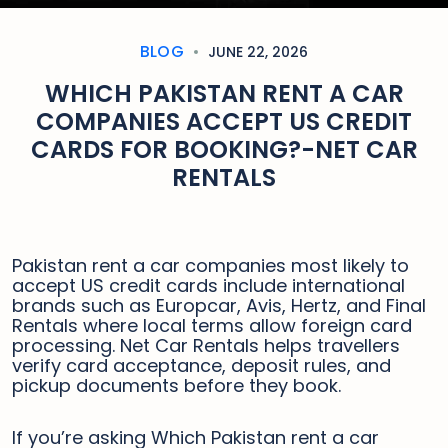
BLOG
JUNE 22, 2026
WHICH PAKISTAN RENT A CAR
COMPANIES ACCEPT US CREDIT
CARDS FOR BOOKING?-NET CAR
RENTALS
Pakistan rent a car companies most likely to
accept US credit cards include international
brands such as Europcar, Avis, Hertz, and Final
Rentals where local terms allow foreign card
processing. Net Car Rentals helps travellers
verify card acceptance, deposit rules, and
pickup documents before they book.
If you’re asking Which Pakistan rent a car