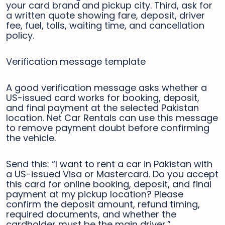
your card brand and pickup city. Third, ask for
a written quote showing fare, deposit, driver
fee, fuel, tolls, waiting time, and cancellation
policy.
Verification message template
A good verification message asks whether a
US-issued card works for booking, deposit,
and final payment at the selected Pakistan
location. Net Car Rentals can use this message
to remove payment doubt before confirming
the vehicle.
Send this: “I want to rent a car in Pakistan with
a US-issued Visa or Mastercard. Do you accept
this card for online booking, deposit, and final
payment at my pickup location? Please
confirm the deposit amount, refund timing,
required documents, and whether the
cardholder must be the main driver.”