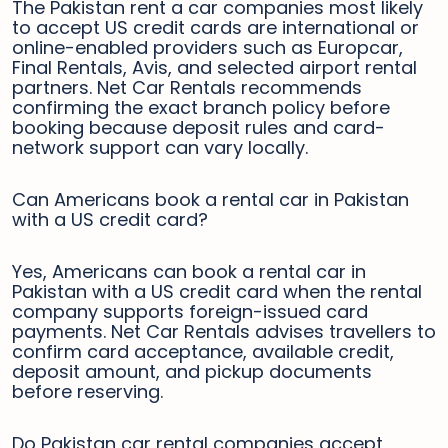
The Pakistan rent a car companies most likely
to accept US credit cards are international or
online-enabled providers such as Europcar,
Final Rentals, Avis, and selected airport rental
partners. Net Car Rentals recommends
confirming the exact branch policy before
booking because deposit rules and card-
network support can vary locally.
Can Americans book a rental car in Pakistan
with a US credit card?
Yes, Americans can book a rental car in
Pakistan with a US credit card when the rental
company supports foreign-issued card
payments. Net Car Rentals advises travellers to
confirm card acceptance, available credit,
deposit amount, and pickup documents
before reserving.
Do Pakistan car rental companies accept