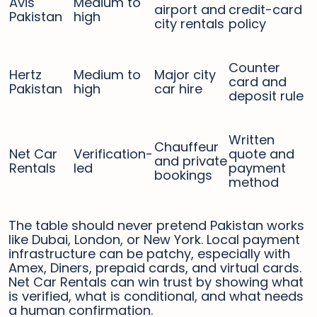
Avis
Medium to
airport and
credit-card
Pakistan
high
city rentals
policy
Counter
Hertz
Medium to
Major city
card and
Pakistan
high
car hire
deposit rule
Written
Chauffeur
Net Car
Verification-
quote and
and private
Rentals
led
payment
bookings
method
The table should never pretend Pakistan works
like Dubai, London, or New York. Local payment
infrastructure can be patchy, especially with
Amex, Diners, prepaid cards, and virtual cards.
Net Car Rentals can win trust by showing what
is verified, what is conditional, and what needs
a human confirmation.