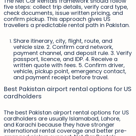
The Net Car Rentals framework should follow
five steps: collect trip details, verify card type,
check documents, issue written pricing, and
confirm pickup. This approach gives US
travellers a predictable rental path in Pakistan.
Share itinerary, city, flight, route, and
vehicle size. 2. Confirm card network,
payment channel, and deposit rule. 3. Verify
passport, licence, and IDP. 4. Receive a
written quote with fees. 5. Confirm driver,
vehicle, pickup point, emergency contact,
and payment receipt before travel.
Best Pakistan airport rental options for US
cardholders
The best Pakistan airport rental options for US
cardholders are usually Islamabad, Lahore,
and Karachi because they have stronger
international rental coverage and better pre-