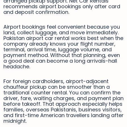
arranged pickup support. Net Car Rentals
recommends airport bookings only after card
and deposit confirmation.
Airport bookings feel convenient because you
land, collect luggage, and move immediately.
Pakistan airport car rental works best when the
company already knows your flight number,
terminal, arrival time, luggage volume, and
payment method. Without that planning, even
a good deal can become a long arrivals-hall
headache.
For foreign cardholders, airport-adjacent
chauffeur pickup can be smoother than a
traditional counter rental. You can confirm the
driver, fare, waiting charges, and payment plan
before takeoff. That approach especially helps
families, overseas Pakistanis, business visitors,
and first-time American travellers landing after
midnight.