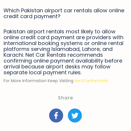
Which Pakistan airport car rentals allow online
credit card payment?
Pakistan airport rentals most likely to allow
online credit card payment are providers with
international booking systems or online rental
platforms serving Islamabad, Lahore, and
Karachi. Net Car Rentals recommends
confirming online payment availability before
arrival because airport desks may follow
separate local payment rules.
For More Information Keep Visiting
NetCarRentals.
Share