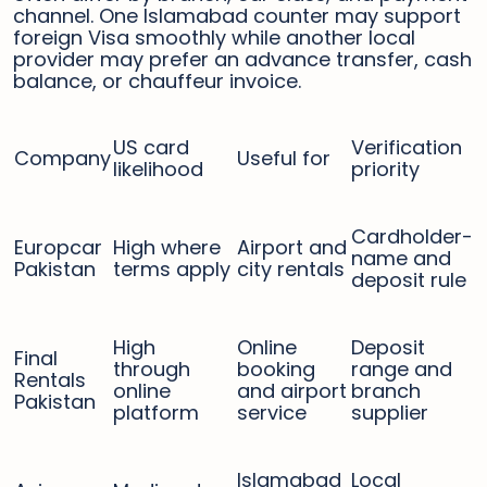
channel. One Islamabad counter may support
foreign Visa smoothly while another local
provider may prefer an advance transfer, cash
balance, or chauffeur invoice.
US card
Verification
Company
Useful for
likelihood
priority
Cardholder-
Europcar
High where
Airport and
name and
Pakistan
terms apply
city rentals
deposit rule
High
Online
Deposit
Final
through
booking
range and
Rentals
online
and airport
branch
Pakistan
platform
service
supplier
Islamabad
Local