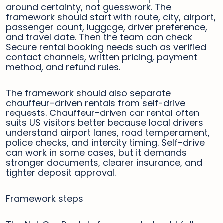
around certainty, not guesswork. The
framework should start with route, city, airport,
passenger count, luggage, driver preference,
and travel date. Then the team can check
Secure rental booking needs such as verified
contact channels, written pricing, payment
method, and refund rules.
The framework should also separate
chauffeur-driven rentals from self-drive
requests. Chauffeur-driven car rental often
suits US visitors better because local drivers
understand airport lanes, road temperament,
police checks, and intercity timing. Self-drive
can work in some cases, but it demands
stronger documents, clearer insurance, and
tighter deposit approval.
Framework steps