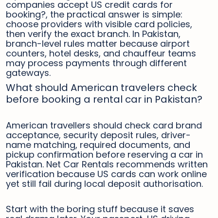
companies accept US credit cards for
booking?, the practical answer is simple:
choose providers with visible card policies,
then verify the exact branch. In Pakistan,
branch-level rules matter because airport
counters, hotel desks, and chauffeur teams
may process payments through different
gateways.
What should American travelers check
before booking a rental car in Pakistan?
American travellers should check card brand
acceptance, security deposit rules, driver-
name matching, required documents, and
pickup confirmation before reserving a car in
Pakistan. Net Car Rentals recommends written
verification because US cards can work online
yet still fail during local deposit authorisation.
Start with the boring stuff because it saves