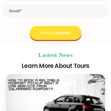
Lastest News
Learn More About Tours