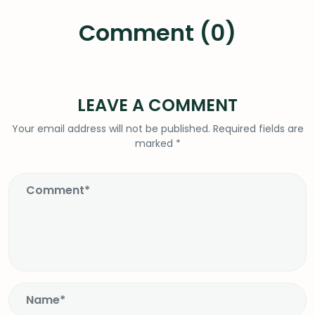
Comment (0)
LEAVE A COMMENT
Your email address will not be published.
Required fields are
marked
*