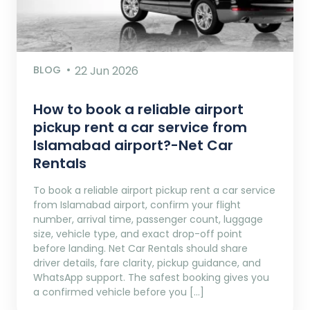
BLOG
22 Jun 2026
How to book a reliable airport
pickup rent a car service from
Islamabad airport?-Net Car
Rentals
To book a reliable airport pickup rent a car service
from Islamabad airport, confirm your flight
number, arrival time, passenger count, luggage
size, vehicle type, and exact drop-off point
before landing. Net Car Rentals should share
driver details, fare clarity, pickup guidance, and
WhatsApp support. The safest booking gives you
a confirmed vehicle before you […]