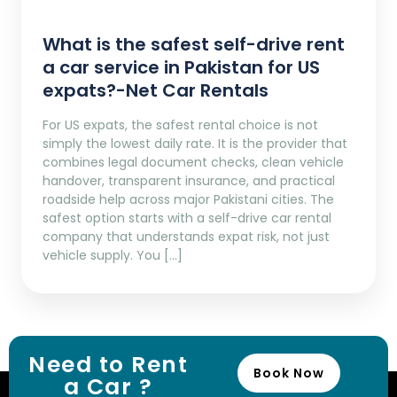
What is the safest self-drive rent
a car service in Pakistan for US
expats?-Net Car Rentals
For US expats, the safest rental choice is not
simply the lowest daily rate. It is the provider that
combines legal document checks, clean vehicle
handover, transparent insurance, and practical
roadside help across major Pakistani cities. The
safest option starts with a self-drive car rental
company that understands expat risk, not just
vehicle supply. You […]
Need to Rent
Book Now
a Car ?