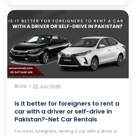
BLOG
22 Jun 2026
Is it better for foreigners to rent a
car with a driver or self-drive in
Pakistan?-Net Car Rentals
For most foreigners, renting a car with a driver is