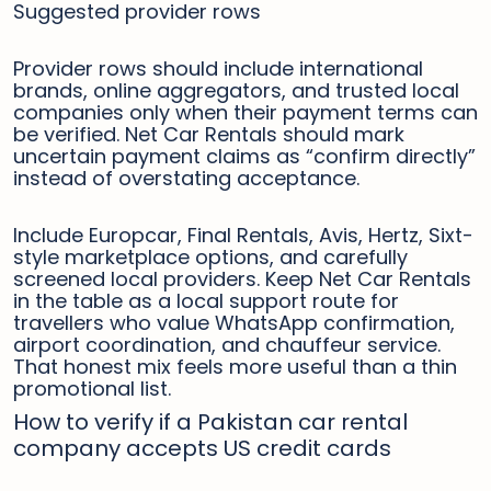
Suggested provider rows
Provider rows should include international
brands, online aggregators, and trusted local
companies only when their payment terms can
be verified. Net Car Rentals should mark
uncertain payment claims as “confirm directly”
instead of overstating acceptance.
Include Europcar, Final Rentals, Avis, Hertz, Sixt-
style marketplace options, and carefully
screened local providers. Keep Net Car Rentals
in the table as a local support route for
travellers who value WhatsApp confirmation,
airport coordination, and chauffeur service.
That honest mix feels more useful than a thin
promotional list.
How to verify if a Pakistan car rental
company accepts US credit cards