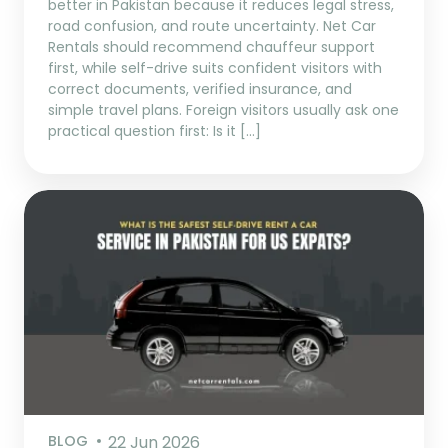
better in Pakistan because it reduces legal stress,
road confusion, and route uncertainty. Net Car
Rentals should recommend chauffeur support
first, while self-drive suits confident visitors with
correct documents, verified insurance, and
simple travel plans. Foreign visitors usually ask one
practical question first: Is it […]
BLOG
22 Jun 2026