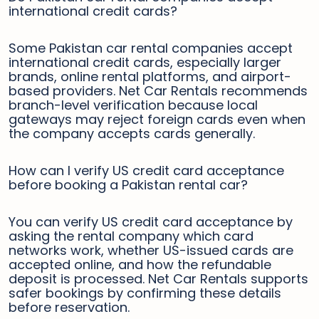
international credit cards?
Some Pakistan car rental companies accept
international credit cards, especially larger
brands, online rental platforms, and airport-
based providers. Net Car Rentals recommends
branch-level verification because local
gateways may reject foreign cards even when
the company accepts cards generally.
How can I verify US credit card acceptance
before booking a Pakistan rental car?
You can verify US credit card acceptance by
asking the rental company which card
networks work, whether US-issued cards are
accepted online, and how the refundable
deposit is processed. Net Car Rentals supports
safer bookings by confirming these details
before reservation.