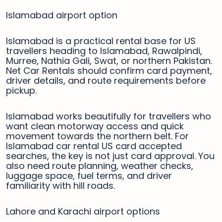
Islamabad airport option
Islamabad is a practical rental base for US
travellers heading to Islamabad, Rawalpindi,
Murree, Nathia Gali, Swat, or northern Pakistan.
Net Car Rentals should confirm card payment,
driver details, and route requirements before
pickup.
Islamabad works beautifully for travellers who
want clean motorway access and quick
movement towards the northern belt. For
Islamabad car rental US card accepted
searches, the key is not just card approval. You
also need route planning, weather checks,
luggage space, fuel terms, and driver
familiarity with hill roads.
Lahore and Karachi airport options