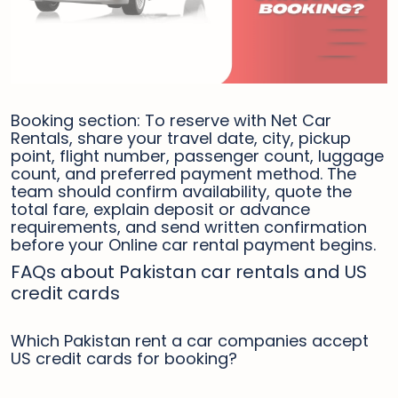
Booking section: To reserve with Net Car
Rentals, share your travel date, city, pickup
point, flight number, passenger count, luggage
count, and preferred payment method. The
team should confirm availability, quote the
total fare, explain deposit or advance
requirements, and send written confirmation
before your Online car rental payment begins.
FAQs about Pakistan car rentals and US
credit cards
Which Pakistan rent a car companies accept
US credit cards for booking?