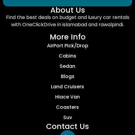
About Us
Find the best deals on budget and luxury car rentals
with OneClickDrive in islamabad and rawalpindi.
More Info
AirPort Pick/Drop
Cabins
Sedan
Blogs
Land Cruisers
Hiace Van
Coasters
Suv
Contact Us