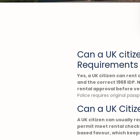
Can a UK citiz
Requirements 
Yes, a UK citizen can rent 
and the correct 1968 IDP.
rental approval before ve
Police requires original pass
Can a UK Citiz
A UK citizen can usually re
permit meet rental checks
based favour, which keeps