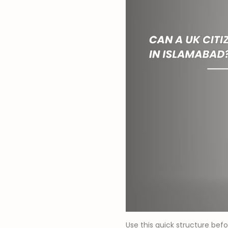
Use this quick structure befo