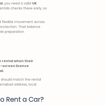
al
, you need a valid
UK
Rentals checks these early, so
nd flexible movement across
 protection. That balance
ble preparation.
ve rental when their
e-screen licence
al.
rt should match the rental
lamabad address, local
o Rent a Car?