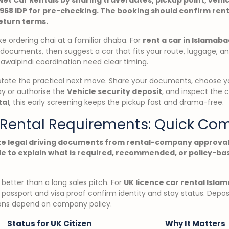
1968 IDP for pre-checking. The booking should confirm rent
return terms.
ike ordering chai at a familiar dhaba. For
rent a car in Islamaba
r documents, then suggest a car that fits your route, luggage, a
Rawalpindi coordination need clear timing.
state the practical next move. Share your documents, choose yo
ay or authorise the
Vehicle security deposit
, and inspect the 
tal
, this early screening keeps the pickup fast and drama-free.
r Rental Requirements: Quick Co
te legal driving documents from rental-company approval
e to explain what is required, recommended, or policy-bas
better than a long sales pitch. For
UK licence car rental Isla
 passport and visa proof confirm identity and stay status. Depos
ions depend on company policy.
Status for UK Citizen
Why It Matters