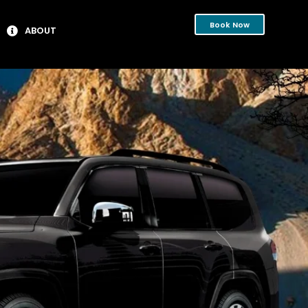
Book Now
ABOUT