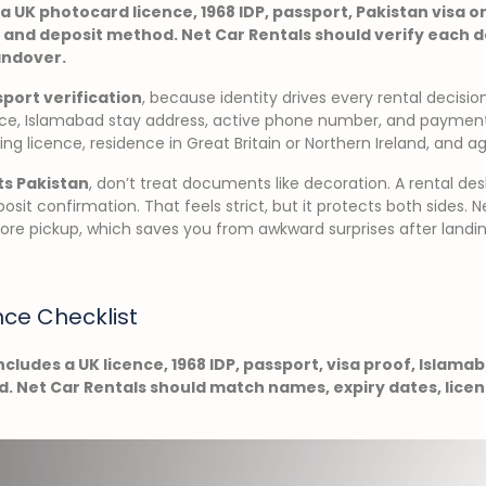
a UK photocard licence, 1968 IDP, passport, Pakistan visa or
 and deposit method. Net Car Rentals should verify each
andover.
port verification
, because identity drives every rental decisi
dence, Islamabad stay address, active phone number, and payme
ving licence, residence in Great Britain or Northern Ireland, and a
ts Pakistan
, don’t treat documents like decoration. A rental des
posit confirmation. That feels strict, but it protects both sides. 
re pickup, which saves you from awkward surprises after landin
nce Checklist
ncludes a UK licence, 1968 IDP, passport, visa proof, Islama
 Net Car Rentals should match names, expiry dates, licenc