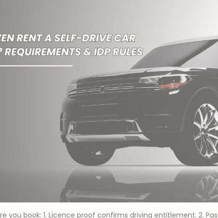
re you book: 1. Licence proof confirms driving entitlement. 2. Pa