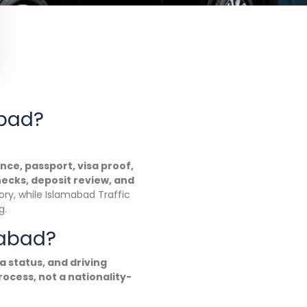
abad?
ence, passport, visa proof,
hecks, deposit review, and
ory, while Islamabad Traffic
g.
mabad?
sa status, and driving
ocess, not a nationality-