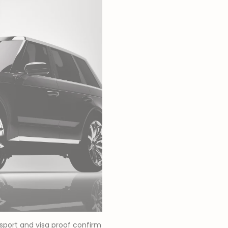
ssport and visa proof confirm