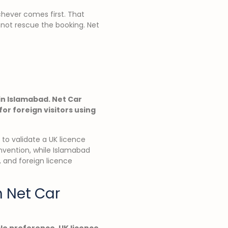
ichever comes first. That
nnot rescue the booking. Net
 in Islamabad. Net Car
or foreign visitors using
g to validate a UK licence
nvention, while Islamabad
, and foreign licence
h Net Car
cle preference, UK licence,