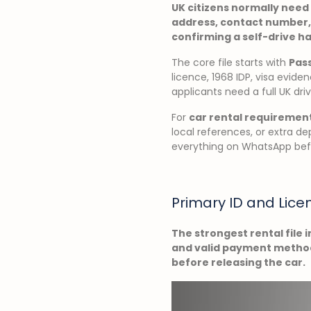
UK citizens normally need 
address, contact number,
confirming a self-drive h
The core file starts with
Pass
licence, 1968 IDP, visa evi
applicants need a full UK dri
For
car rental requiremen
local references, or extra de
everything on WhatsApp befo
Primary ID and Lice
The strongest rental file i
and valid payment method.
before releasing the car.