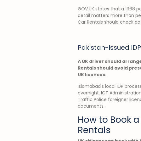
GOV.UK states that a 1968 per
detail matters more than peo
Car Rentals should check dat
Pakistan-Issued IDP
A UK driver should arrange
Rentals should avoid prese
UK licences.
Islamabad’s local IDP process 
overnight. ICT Administratio
Traffic Police foreigner lice
documents.
How to Book a 
Rentals
UK citizens can book with 