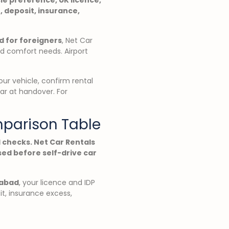
, deposit, insurance,
d for foreigners
, Net Car
nd comfort needs. Airport
ur vehicle, confirm rental
car at handover. For
mparison Table
 checks. Net Car Rentals
ed before self-drive car
mabad
, your licence and IDP
it, insurance excess,