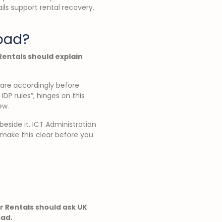
ails support rental recovery.
abad?
 Rentals should explain
pare accordingly before
IDP rules”, hinges on this
ew.
 beside it. ICT Administration
 make this clear before you
ar Rentals should ask UK
bad.