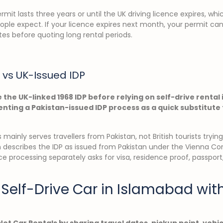
mit lasts three years or until the UK driving licence expires, wh
ple expect. If your licence expires next month, your permit ca
es before quoting long rental periods.
 vs UK-Issued IDP
 the UK-linked 1968 IDP before relying on self-drive rental
nting a Pakistan-issued IDP process as a quick substitute f
mainly serves travellers from Pakistan, not British tourists tryin
n describes the IDP as issued from Pakistan under the Vienna Co
nce processing separately asks for visa, residence proof, passport
Self-Drive Car in Islamabad wit
Net Car Rentals by sharing travel dates, pickup point, vehi