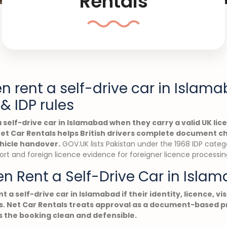
Rentals
en rent a self-drive car in Islam
& IDP rules
a self-drive car in Islamabad when they carry a valid UK lic
 Net Car Rentals helps British drivers complete document c
hicle handover.
GOV.UK lists Pakistan under the 1968 IDP categ
port and foreign licence evidence for foreigner licence processin
en Rent a Self-Drive Car in Isla
nt a self-drive car in Islamabad if their identity, licence, vi
. Net Car Rentals treats approval as a document-based pr
 the booking clean and defensible.