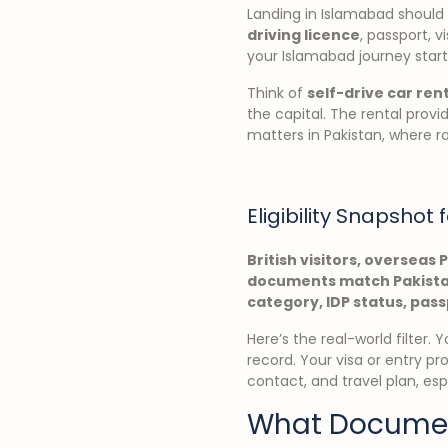
Landing in Islamabad should f
driving licence
, passport, v
your Islamabad journey start
Think of
self-drive car ren
the capital. The rental prov
matters in Pakistan, where r
Eligibility Snapshot f
British visitors, overseas 
documents match Pakistan
category, IDP status, pass
Here’s the real-world filter.
record. Your visa or entry pr
contact, and travel plan, esp
What Document