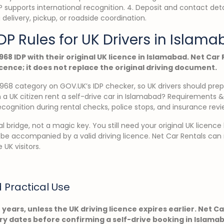
IDP supports international recognition. 4. Deposit and contact det
 delivery, pickup, or roadside coordination.
DP Rules for UK Drivers in Islam
968 IDP with their original UK licence in Islamabad. Net Car
icence; it does not replace the original driving document.
968 category on GOV.UK’s IDP checker, so UK drivers should pre
 a UK citizen rent a self-drive car in Islamabad? Requirements & 
ecognition during rental checks, police stops, and insurance revi
al bridge, not a magic key. You still need your original UK licence
 be accompanied by a valid driving licence. Net Car Rentals can
 UK visitors.
d Practical Use
e years, unless the UK driving licence expires earlier. Net C
iry dates before confirming a self-drive booking in Islama