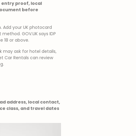
 entry proof, local
 document before
on. Add your UK photocard
nt method. GOV.UK says IDP
ge 18 or above.
k may ask for hotel details,
Net Car Rentals can review
g.
bad address, local contact,
e class, and travel dates