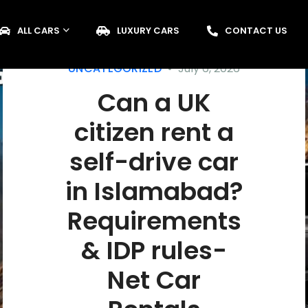
ALL CARS
LUXURY CARS
CONTACT US
UNCATEGORIZED
July 6, 2026
Can a UK
citizen rent a
self-drive car
in Islamabad?
Requirements
& IDP rules-
Net Car