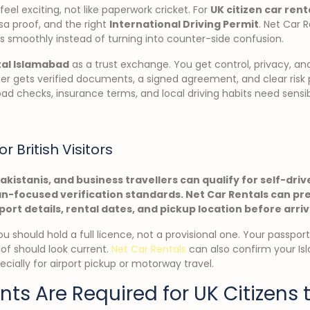
eel exciting, not like paperwork cricket. For
UK citizen car rent
isa proof, and the right
International Driving Permit
. Net Car 
s smoothly instead of turning into counter-side confusion.
tal Islamabad
as a trust exchange. You get control, privacy, a
ider gets verified documents, a signed agreement, and clear risk
oad checks, insurance terms, and local driving habits need sensi
or British Visitors
Pakistanis, and business travellers can qualify for self-dri
-focused verification standards. Net Car Rentals can pr
port details, rental dates, and pickup location before arriv
 You should hold a full licence, not a provisional one. Your passpo
oof should look current.
Net Car Rentals
can also confirm your Is
ecially for airport pickup or motorway travel.
s Are Required for UK Citizens t