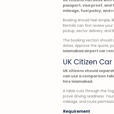
passport, visa proof, and 
mileage, fuel policy, and 
Booking should feel simple, l
Rentals can first review you
pickup, sector delivery, and 
The booking section should 
dates, approve the quote, p
Islamabad airport car ren
UK Citizen Ca
UK citizens should separa
can use a comparison tabl
hire Islamabad.
A table cuts through the fog 
prove driving readiness. Your
mileage, and route permiss
Requirement