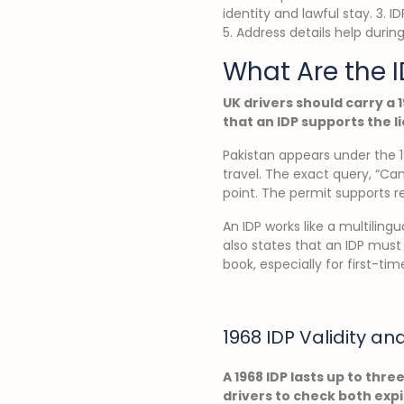
identity and lawful stay. 3. 
5. Address details help during
What Are the I
UK drivers should carry a 1
that an IDP supports the l
Pakistan appears under the 1
travel. The exact query, “Can
point. The permit supports r
An IDP works like a multilingu
also states that an IDP must
book, especially for first-time
1968 IDP Validity an
A 1968 IDP lasts up to thre
drivers to check both exp